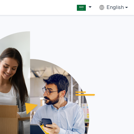
English