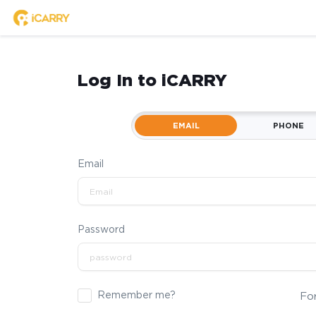
Log In to iCARRY
EMAIL
PHONE
Email
Password
Remember me?
Fo