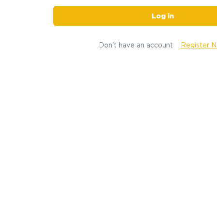
Log in
Don't have an account
Register 