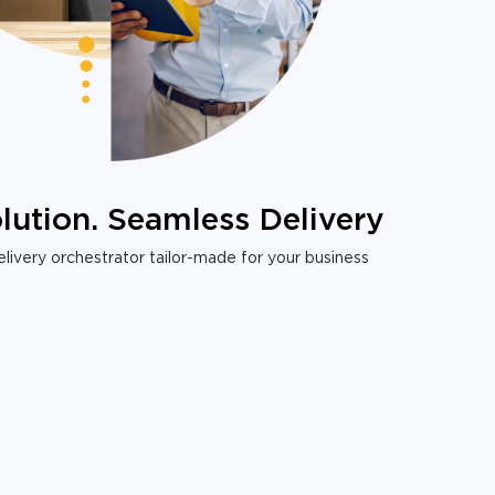
lution. Seamless Delivery
livery orchestrator tailor-made for your business