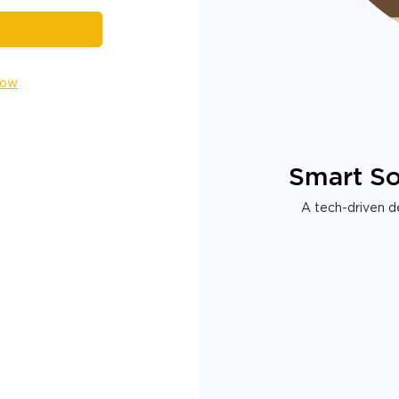
Now
Smart So
A tech-driven de