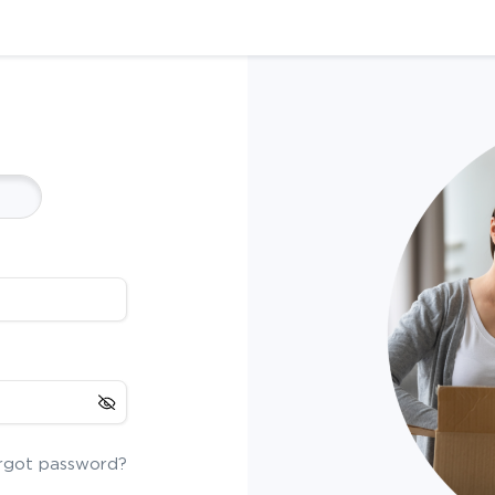
rgot password?