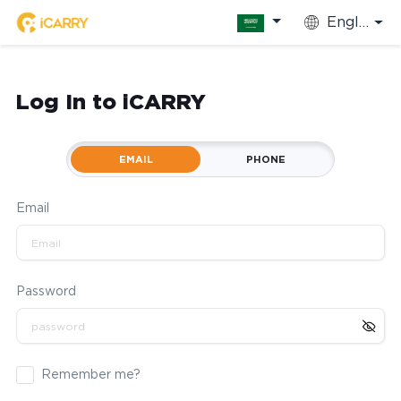
English
Log In to iCARRY
EMAIL
PHONE
Email
Password
Remember me?