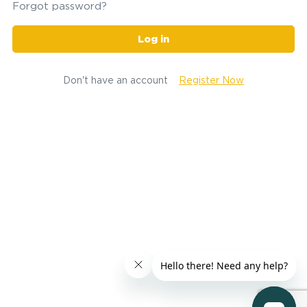
Forgot password?
Log in
Don't have an account
Register Now