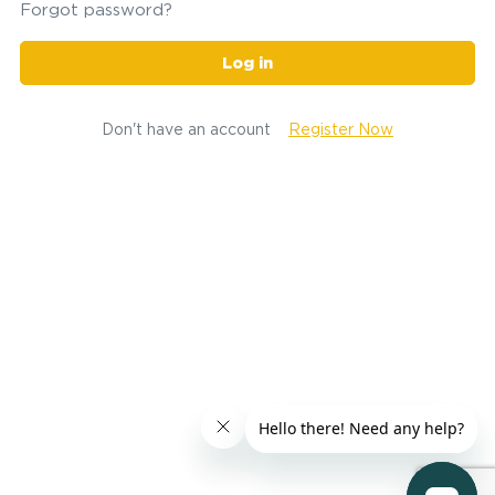
Forgot password?
Log in
Don't have an account
Register Now