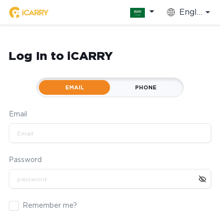
English
Log In to iCARRY
EMAIL
PHONE
Email
Password
Remember me?