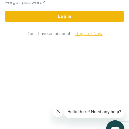
Forgot password?
Log in
Don't have an account
Register Now