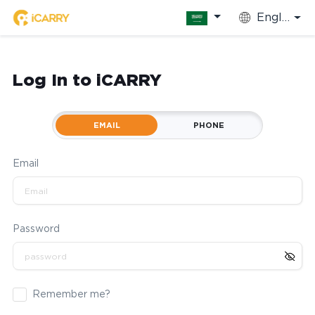
English
Log In to iCARRY
EMAIL
PHONE
Email
Password
Remember me?