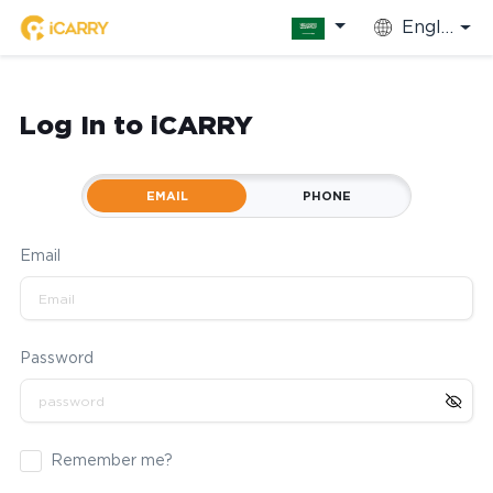
English
Log In to iCARRY
EMAIL
PHONE
Email
Password
Remember me?