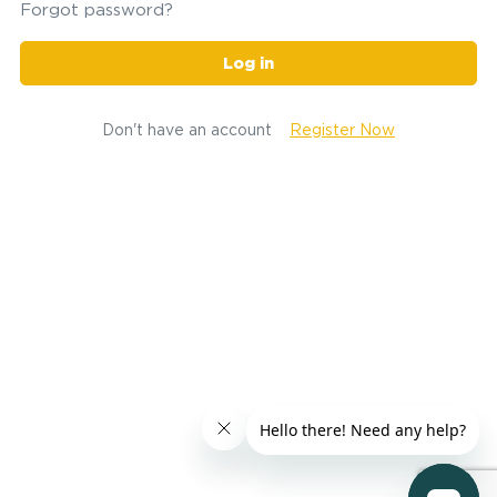
Forgot password?
Log in
Don't have an account
Register Now