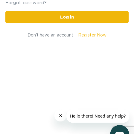
Forgot password?
Log in
Don't have an account
Register Now