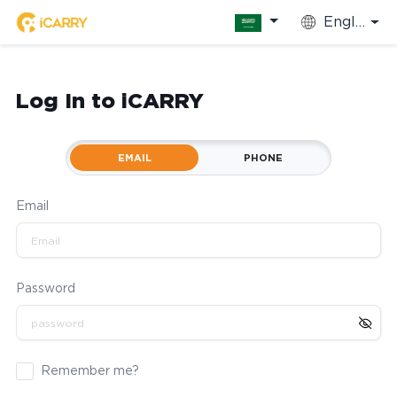
English
Log In to iCARRY
EMAIL
PHONE
Email
Password
Remember me?