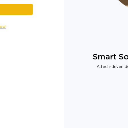
Now
Smart So
A tech-driven de