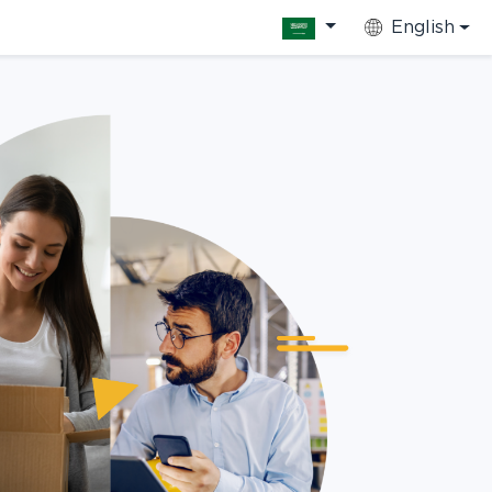
English