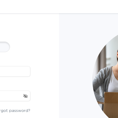
rgot password?