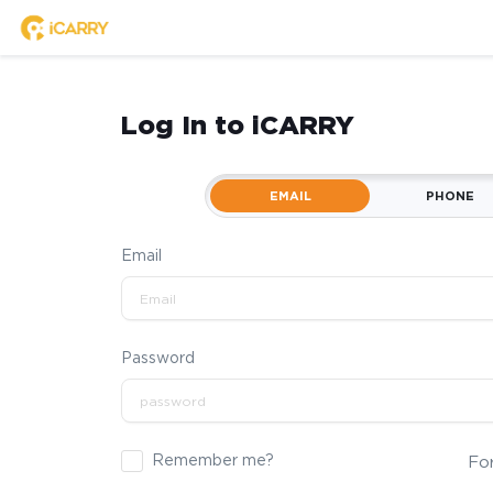
Log In to iCARRY
EMAIL
PHONE
Email
Password
Remember me?
Fo