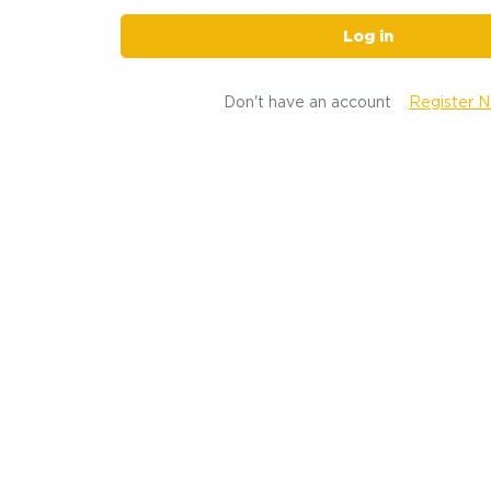
Log in
Don't have an account
Register 