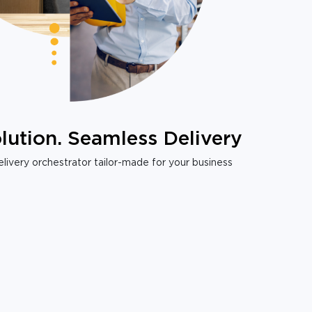
lution. Seamless Delivery
livery orchestrator tailor-made for your business