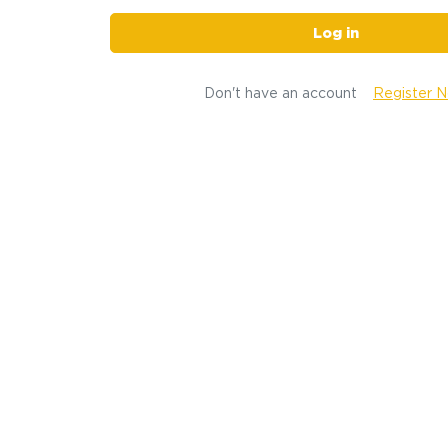
Log in
Don't have an account
Register 