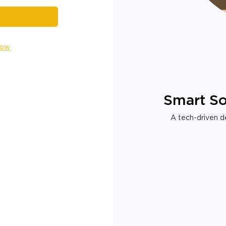
Now
Smart So
A tech-driven de