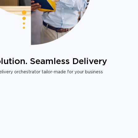
lution. Seamless Delivery
livery orchestrator tailor-made for your business