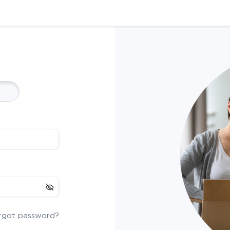
rgot password?