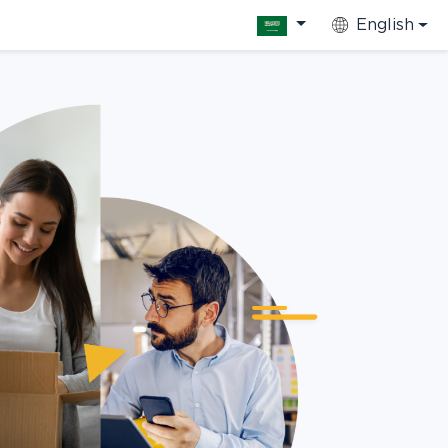
English