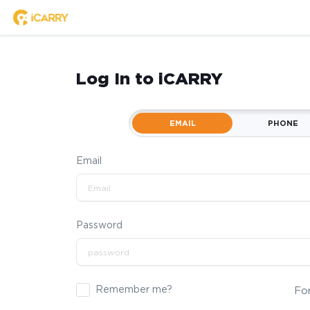
Log In to iCARRY
EMAIL
PHONE
Email
Password
Remember me?
Fo