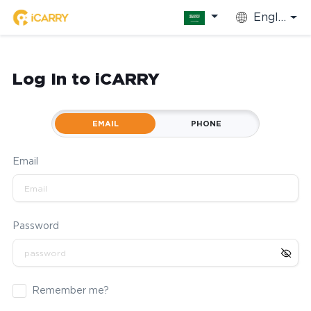
English
Log In to iCARRY
EMAIL
PHONE
Email
Password
Remember me?