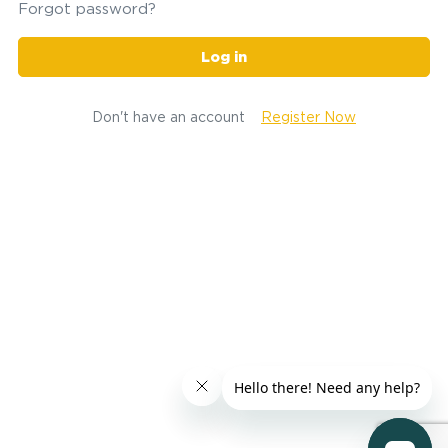
Forgot password?
Log in
Don't have an account
Register Now