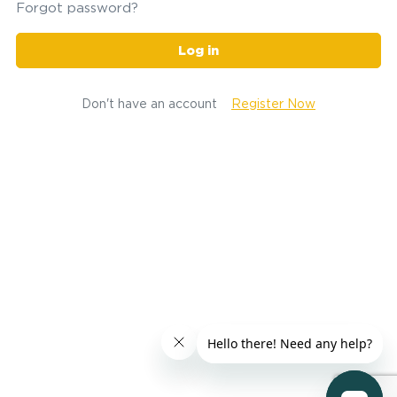
Forgot password?
Log in
Don't have an account
Register Now