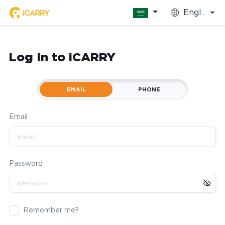
English
Log In to iCARRY
EMAIL
PHONE
Email
Password
Remember me?