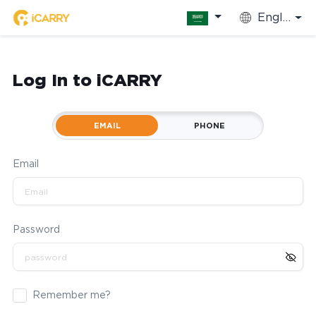
English
Log In to iCARRY
EMAIL
PHONE
Email
Password
Remember me?