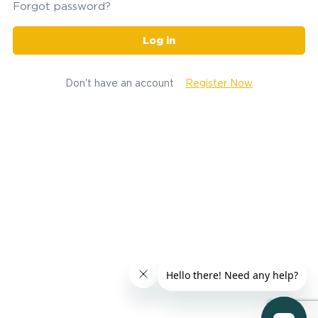
Forgot password?
Log in
Don't have an account
Register Now