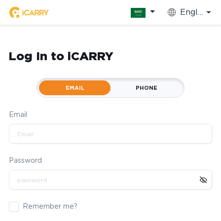
English
Log In to iCARRY
EMAIL
PHONE
Email
Password
Remember me?