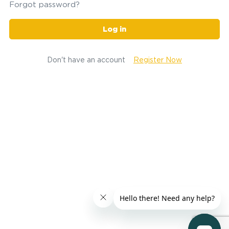
Forgot password?
Log in
Don't have an account
Register Now