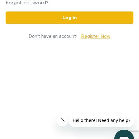
Forgot password?
Log in
Don't have an account
Register Now