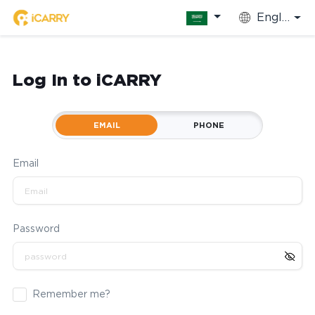
English
Log In to iCARRY
EMAIL
PHONE
Email
Password
Remember me?