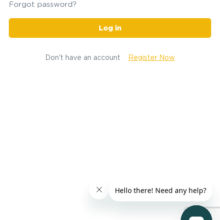
Forgot password?
Log in
Don't have an account
Register Now