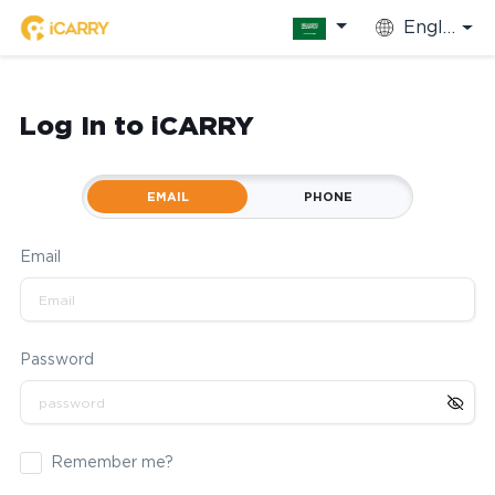
English
Log In to iCARRY
EMAIL
PHONE
Email
Password
Remember me?