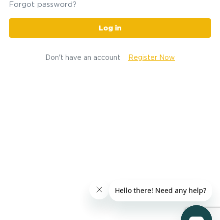
Forgot password?
Log in
Don't have an account
Register Now