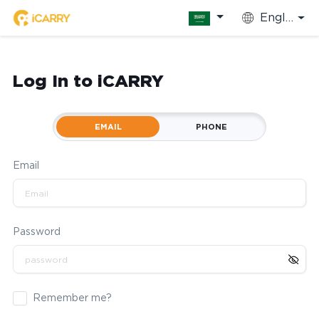
English
Log In to iCARRY
EMAIL
PHONE
Email
Password
Remember me?