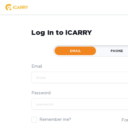
Log In to iCARRY
EMAIL
PHONE
Email
Password
Remember me?
Fo