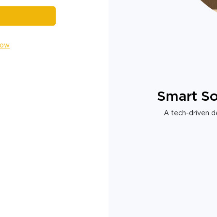
Now
Smart So
A tech-driven de