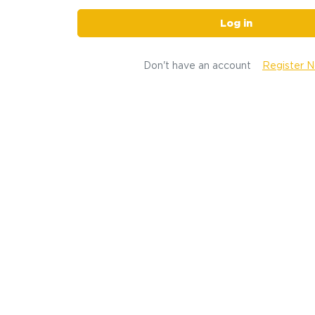
Log in
Don't have an account
Register 