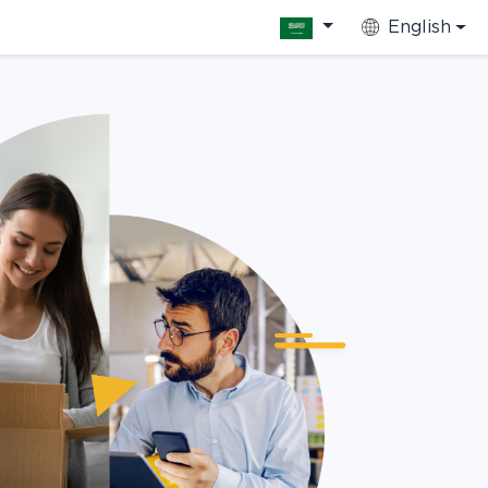
English