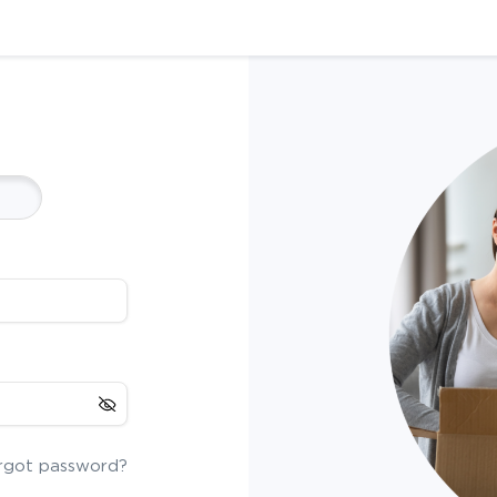
rgot password?