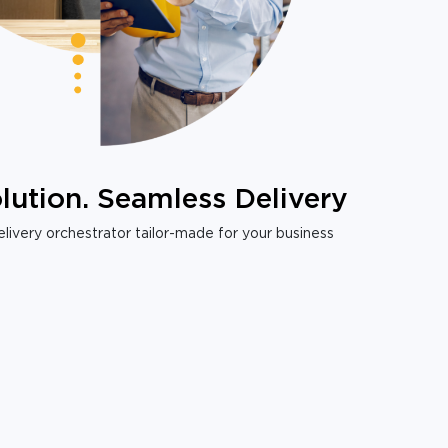
lution. Seamless Delivery
livery orchestrator tailor-made for your business