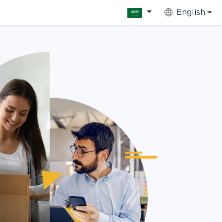
English