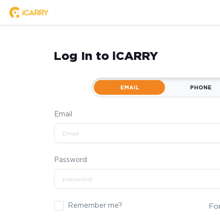
Log In to iCARRY
EMAIL
PHONE
Email
Password
Remember me?
Fo