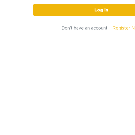
Log in
Don't have an account
Register 