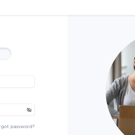
rgot password?