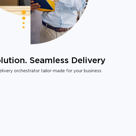
lution. Seamless Delivery
livery orchestrator tailor-made for your business