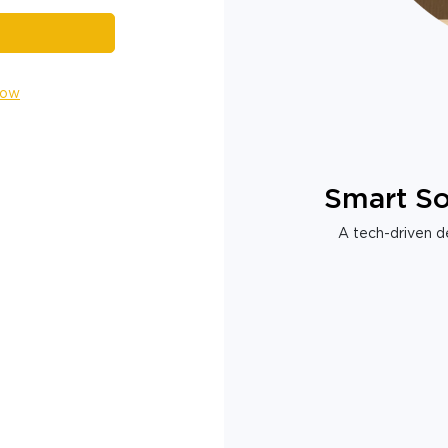
Now
Smart So
A tech-driven de