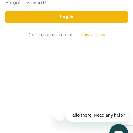
Forgot password?
Log in
Don't have an account
Register Now