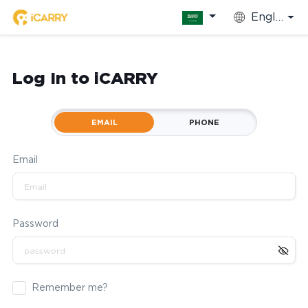
English
Log In to iCARRY
EMAIL
PHONE
Email
Password
Remember me?