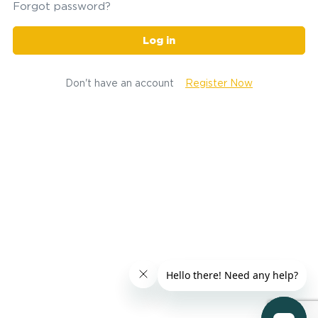
Forgot password?
Log in
Don't have an account
Register Now