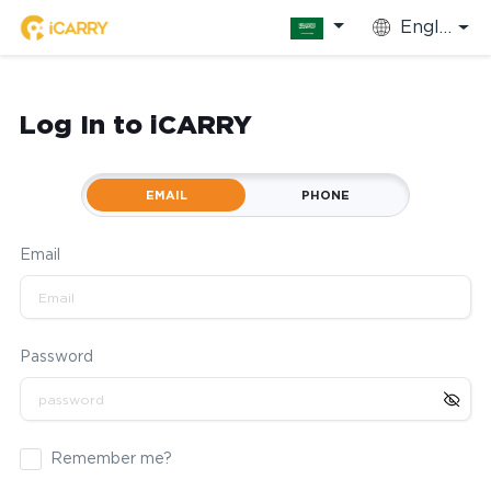
English
Log In to iCARRY
EMAIL
PHONE
Email
Password
Remember me?