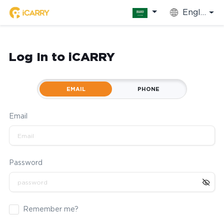
English
Log In to iCARRY
EMAIL
PHONE
Email
Password
Remember me?