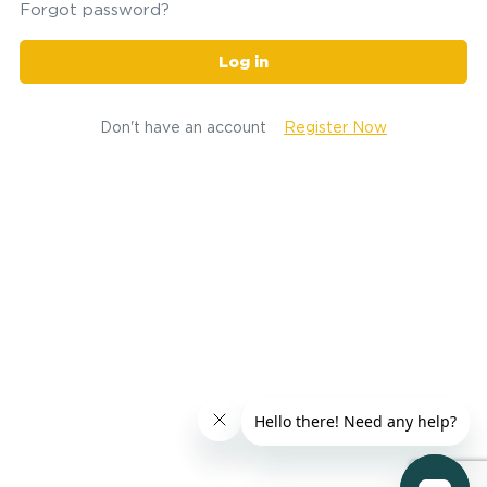
Forgot password?
Log in
Don't have an account
Register Now