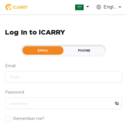
English
Log In to iCARRY
EMAIL
PHONE
Email
Password
Remember me?