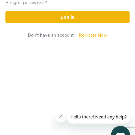
Forgot password?
Log in
Don't have an account
Register Now