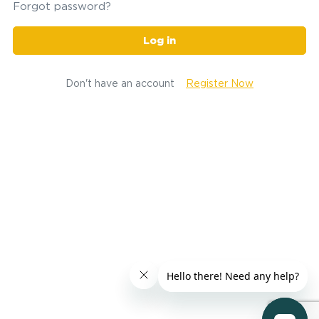
Forgot password?
Log in
Don't have an account
Register Now