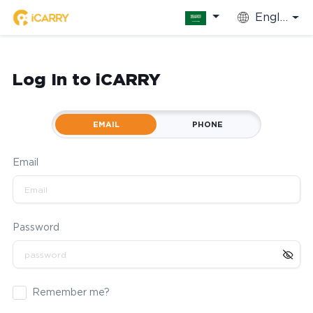
English
Log In to iCARRY
EMAIL
PHONE
Email
Password
Remember me?