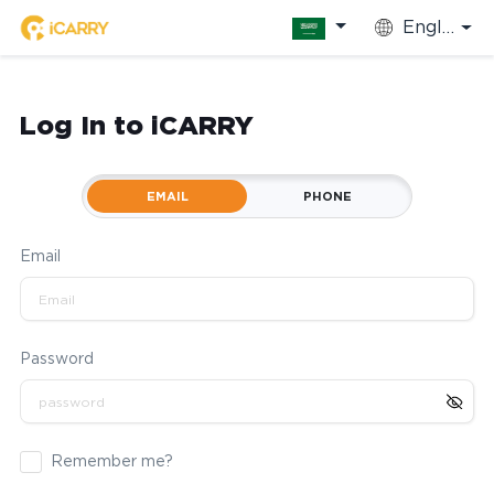
English
Log In to iCARRY
EMAIL
PHONE
Email
Password
Remember me?