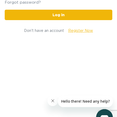
Forgot password?
Log in
Don't have an account
Register Now