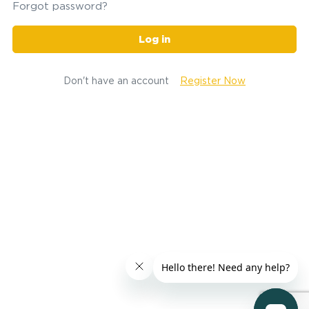
Forgot password?
Log in
Don't have an account
Register Now