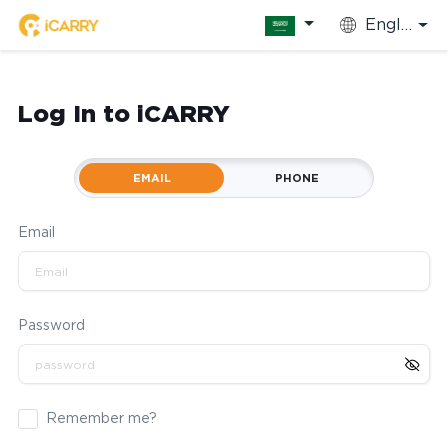
English
Log In to iCARRY
EMAIL
PHONE
Email
Password
Remember me?