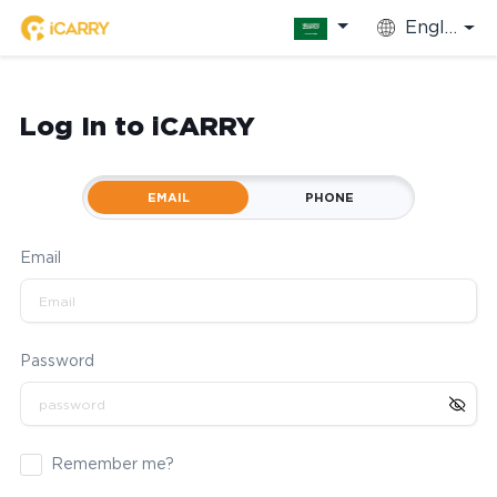
English
Log In to iCARRY
EMAIL
PHONE
Email
Password
Remember me?