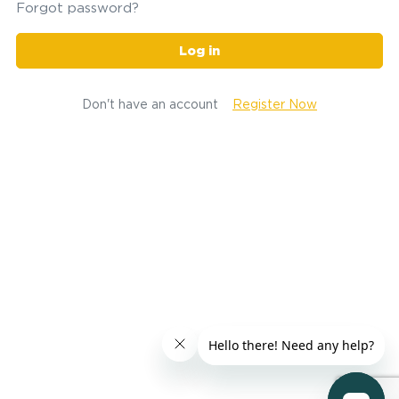
Forgot password?
Log in
Don't have an account
Register Now