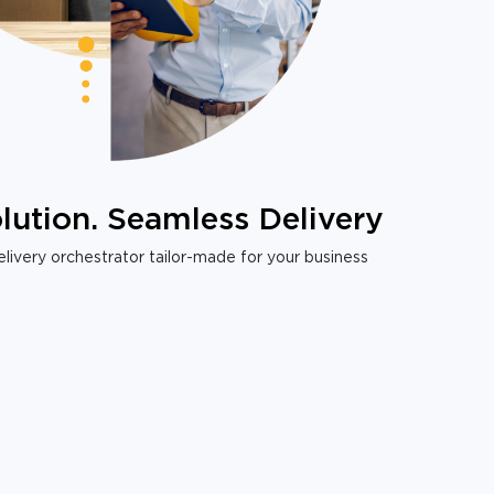
lution. Seamless Delivery
livery orchestrator tailor-made for your business