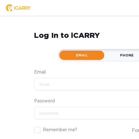
Log In to iCARRY
EMAIL
PHONE
Email
Password
Remember me?
Fo