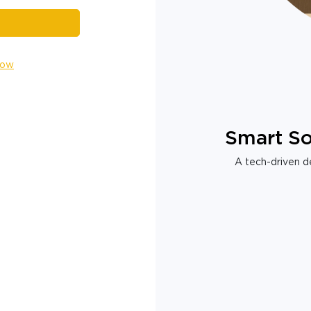
Now
Smart So
A tech-driven de