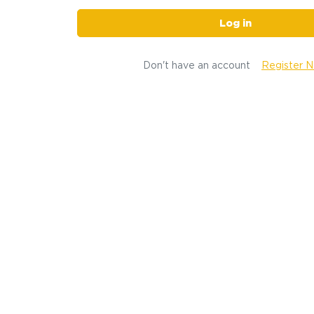
Log in
Don't have an account
Register 