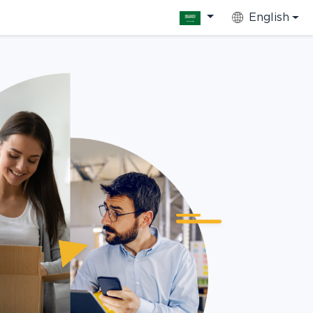
English