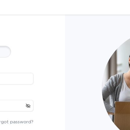
rgot password?