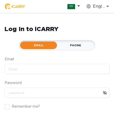
English
Log In to iCARRY
EMAIL
PHONE
Email
Password
Remember me?