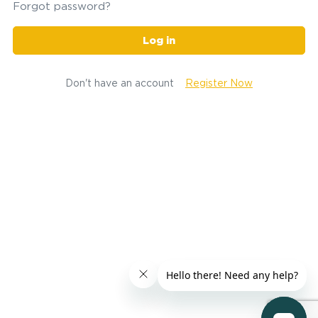
Forgot password?
Log in
Don't have an account
Register Now