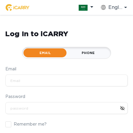
English
Log In to iCARRY
EMAIL
PHONE
Email
Password
Remember me?