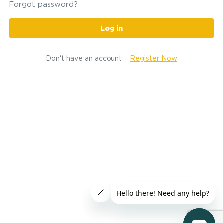
Forgot password?
Log in
Don't have an account
Register Now