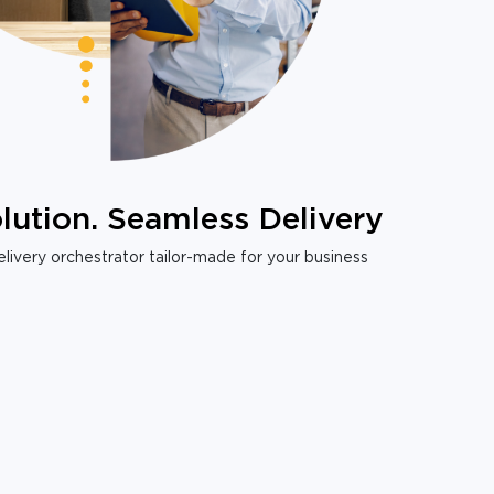
lution. Seamless Delivery
livery orchestrator tailor-made for your business