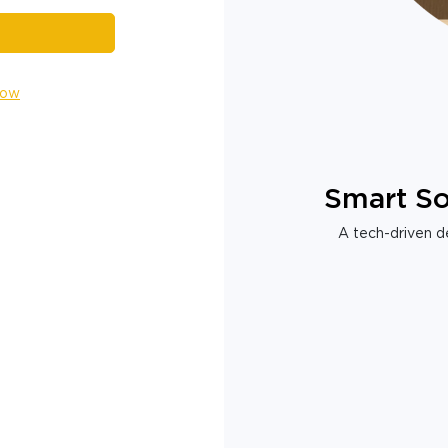
Now
Smart So
A tech-driven de