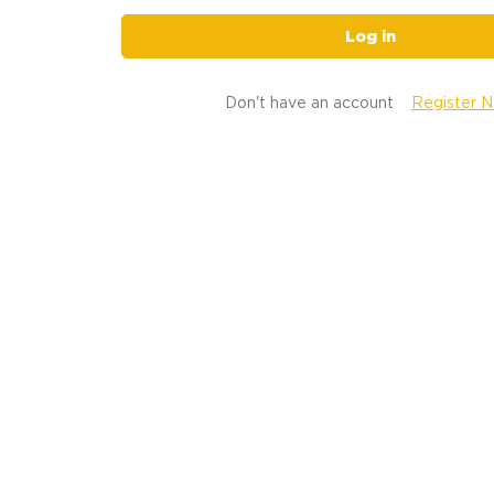
Log in
Don't have an account
Register 