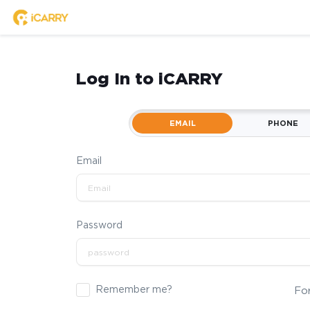
Log In to iCARRY
EMAIL
PHONE
Email
Password
Remember me?
Fo