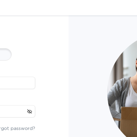
rgot password?