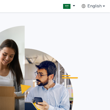
English