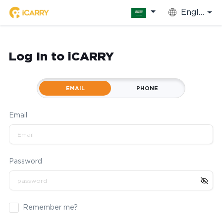
English
Log In to iCARRY
EMAIL
PHONE
Email
Password
Remember me?