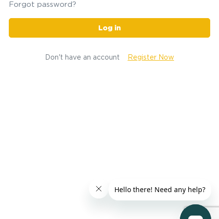
Forgot password?
Log in
Don't have an account
Register Now