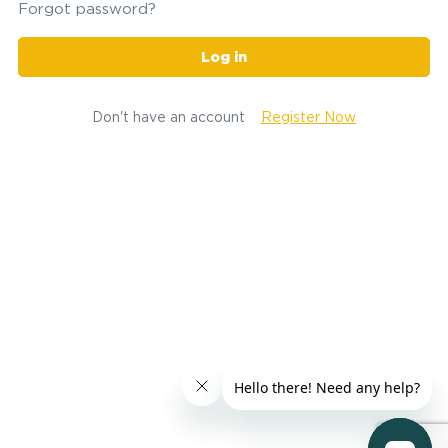
Forgot password?
Log in
Don't have an account
Register Now