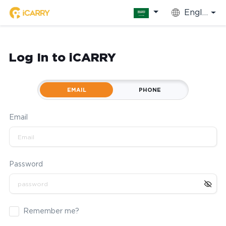
English
Log In to iCARRY
EMAIL
PHONE
Email
Password
Remember me?