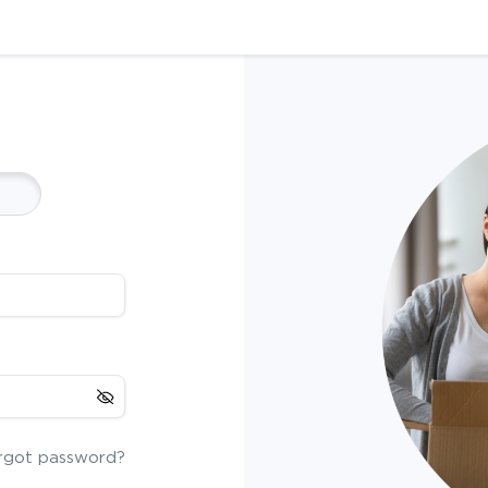
rgot password?