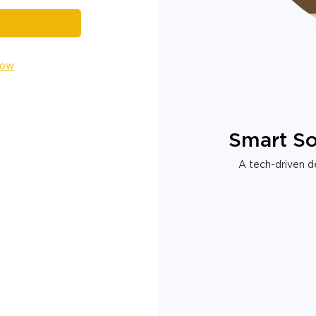
Now
Smart So
A tech-driven de