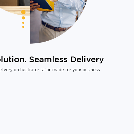
lution. Seamless Delivery
livery orchestrator tailor-made for your business