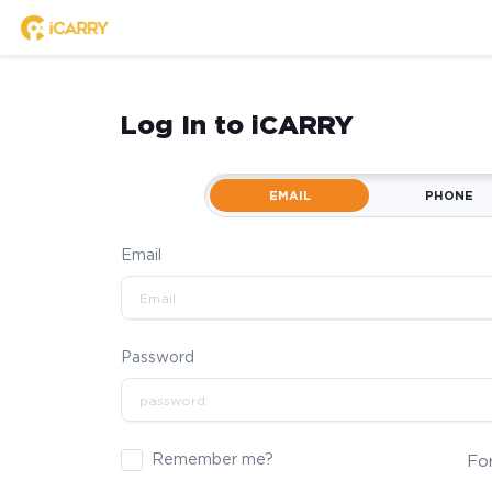
Log In to iCARRY
EMAIL
PHONE
Email
Password
Remember me?
Fo