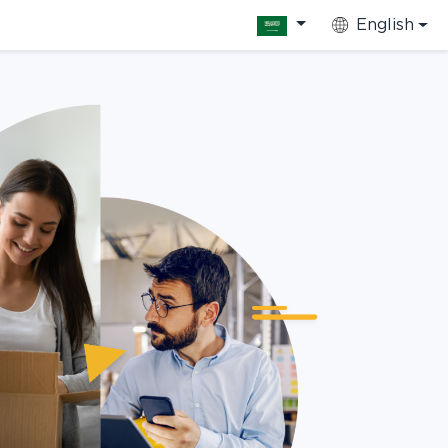
English