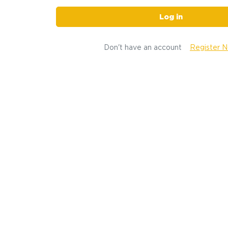
Log in
Don't have an account
Register 