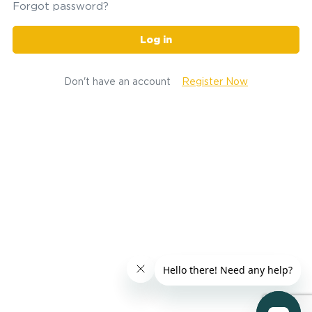
Forgot password?
Log in
Don't have an account
Register Now