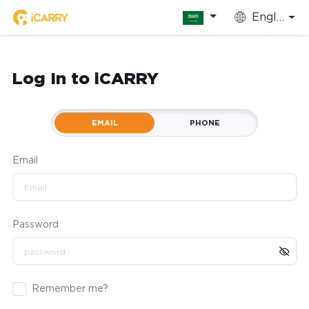
English
Log In to iCARRY
EMAIL
PHONE
Email
Password
Remember me?