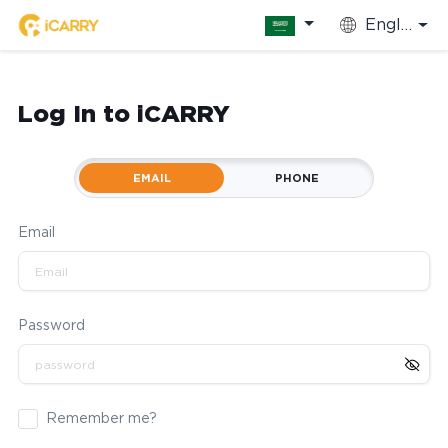
English
Log In to iCARRY
EMAIL
PHONE
Email
Password
Remember me?