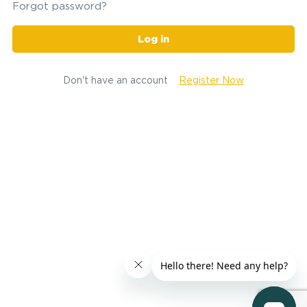
Forgot password?
Log in
Don't have an account
Register Now