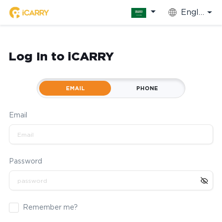
English
Log In to iCARRY
EMAIL
PHONE
Email
Password
Remember me?