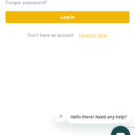
Forgot password?
Log in
Don't have an account
Register Now