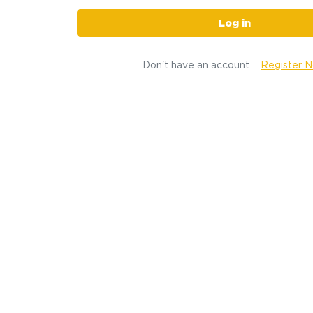
Log in
Don't have an account
Register 