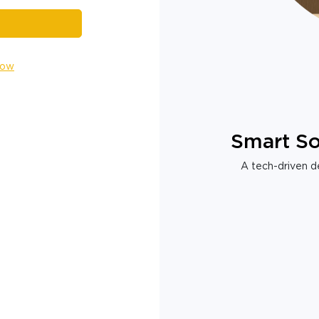
Now
Smart So
A tech-driven de