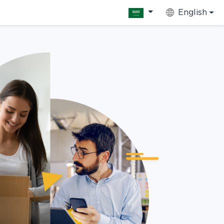
English