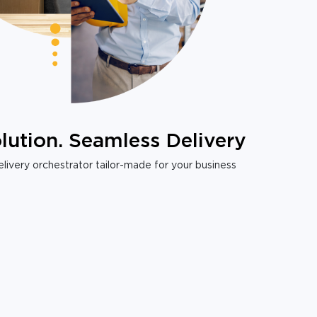
lution. Seamless Delivery
livery orchestrator tailor-made for your business