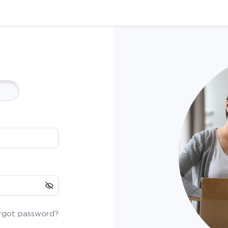
rgot password?