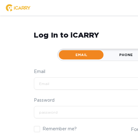
Log In to iCARRY
EMAIL
PHONE
Email
Password
Remember me?
Fo