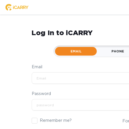
Log In to iCARRY
EMAIL
PHONE
Email
Password
Remember me?
Fo