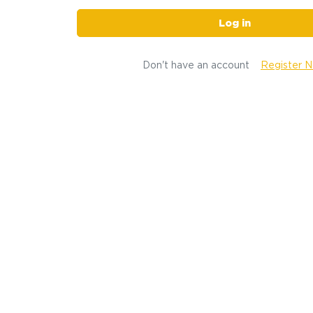
Log in
Don't have an account
Register 