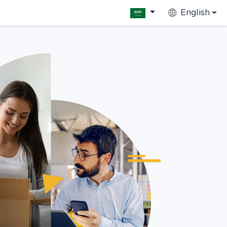
English