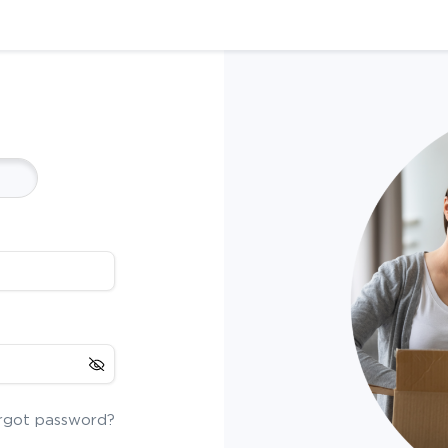
rgot password?