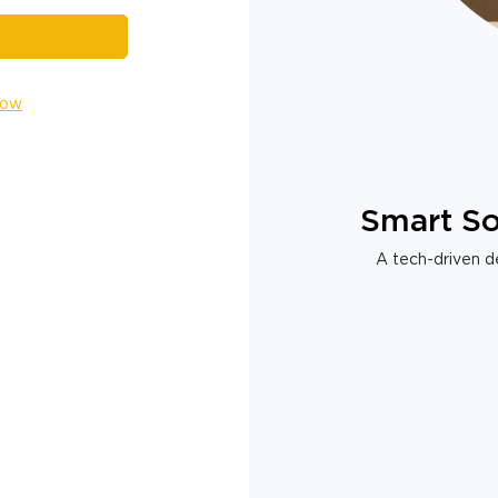
Now
Smart So
A tech-driven de