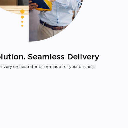
lution. Seamless Delivery
livery orchestrator tailor-made for your business