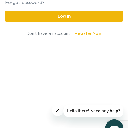
Forgot password?
Log in
Don't have an account
Register Now