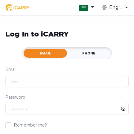
English
Log In to iCARRY
EMAIL
PHONE
Email
Password
Remember me?