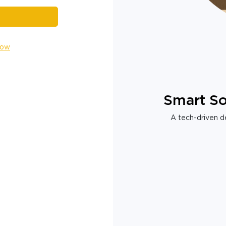
Now
Smart So
A tech-driven de