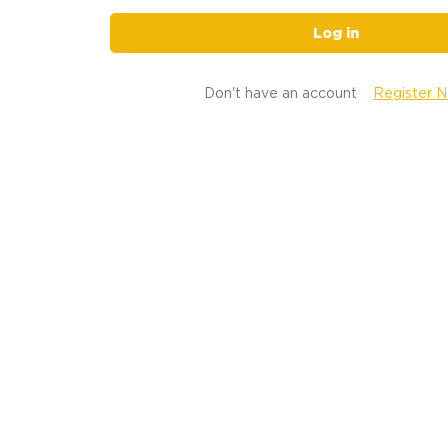
Log in
Don't have an account
Register 