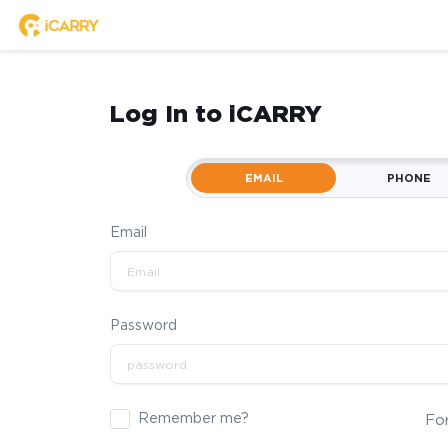
Log In to iCARRY
EMAIL
PHONE
Email
Password
Remember me?
Fo