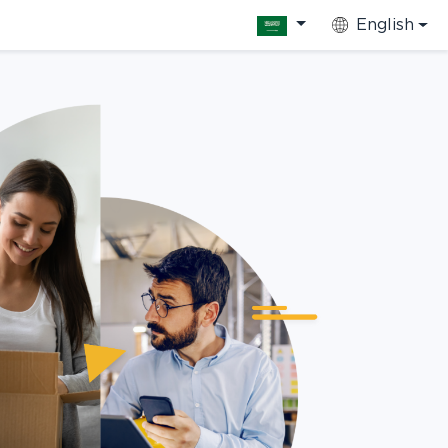
English