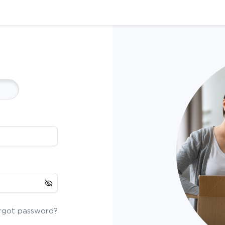
rgot password?