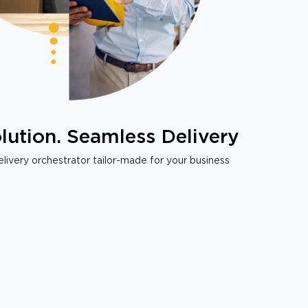
lution. Seamless Delivery
livery orchestrator tailor-made for your business