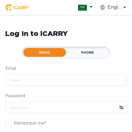
English
Log In to iCARRY
EMAIL
PHONE
Email
Password
Remember me?