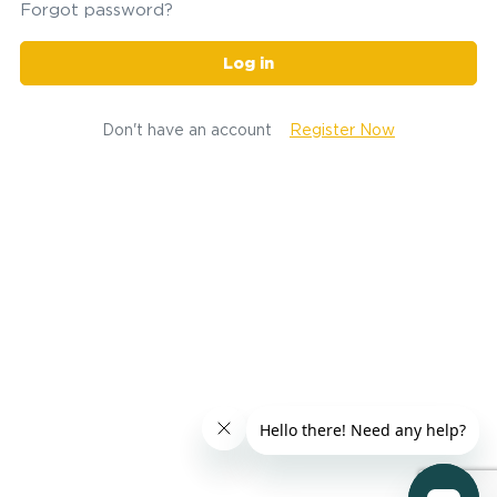
Forgot password?
Log in
Don't have an account
Register Now