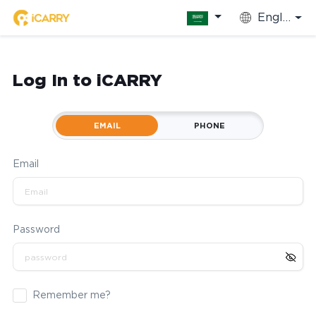
English
Log In to iCARRY
EMAIL
PHONE
Email
Password
Remember me?