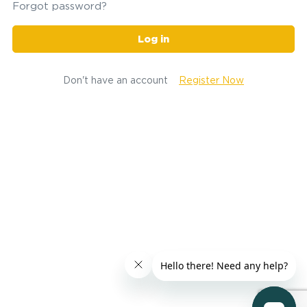
Forgot password?
Log in
Don't have an account
Register Now