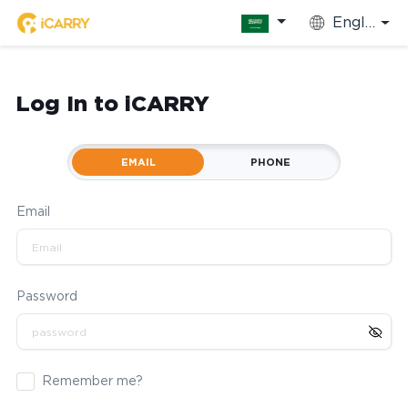
English
Log In to iCARRY
EMAIL
PHONE
Email
Password
Remember me?