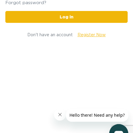
Forgot password?
Log in
Don't have an account
Register Now