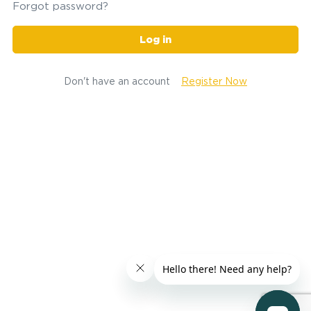
Forgot password?
Log in
Don't have an account
Register Now