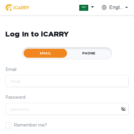
English
Log In to iCARRY
EMAIL
PHONE
Email
Password
Remember me?