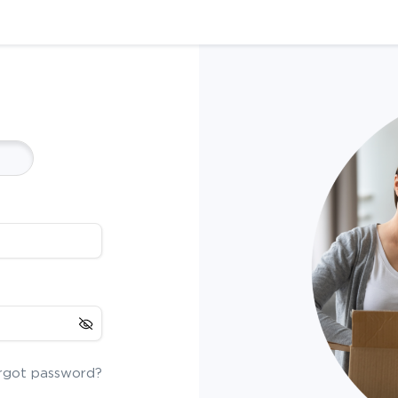
rgot password?