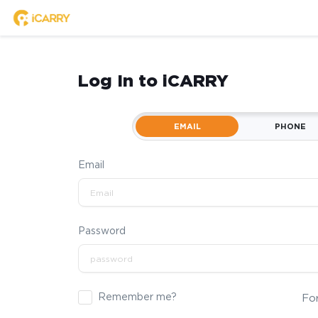
Log In to iCARRY
EMAIL
PHONE
Email
Password
Remember me?
Fo