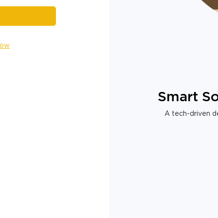
Now
Smart So
A tech-driven de