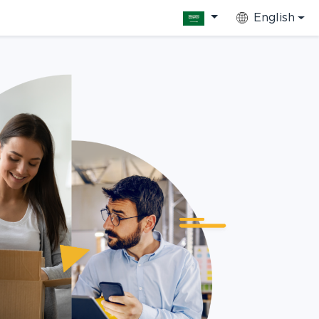
English