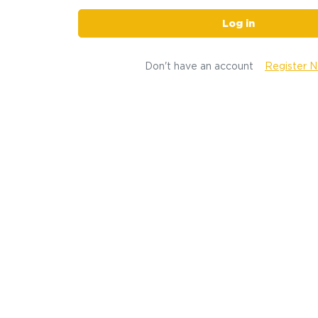
Log in
Don't have an account
Register 