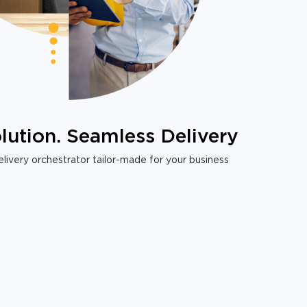
lution. Seamless Delivery
livery orchestrator tailor-made for your business