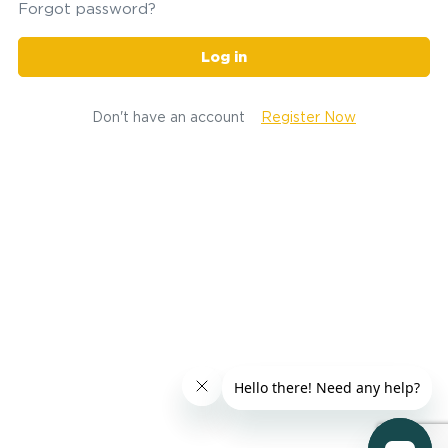
Forgot password?
Log in
Don't have an account
Register Now