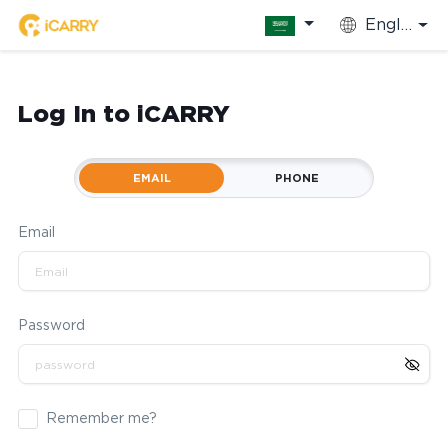
English
Log In to iCARRY
EMAIL
PHONE
Email
Password
Remember me?