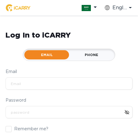
English
Log In to iCARRY
EMAIL
PHONE
Email
Password
Remember me?