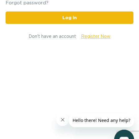
Forgot password?
Log in
Don't have an account
Register Now