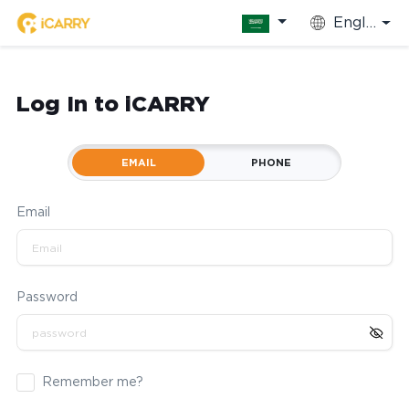
English
Log In to iCARRY
EMAIL
PHONE
Email
Password
Remember me?