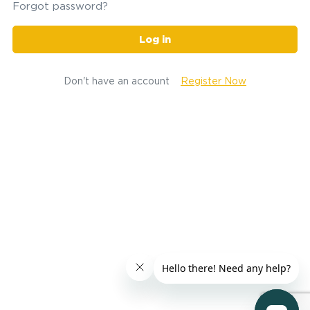
Forgot password?
Log in
Don't have an account
Register Now