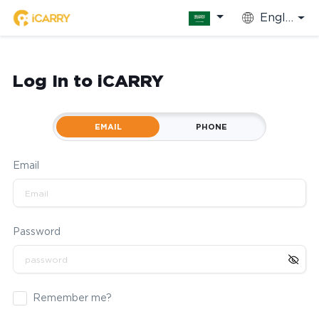
English
Log In to iCARRY
EMAIL
PHONE
Email
Password
Remember me?