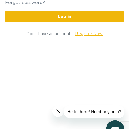
Forgot password?
Log in
Don't have an account
Register Now