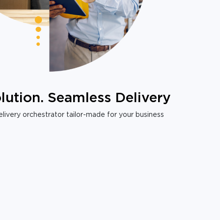
lution. Seamless Delivery
livery orchestrator tailor-made for your business