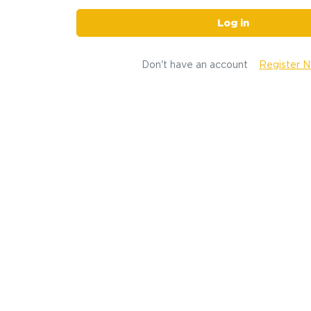
Log in
Don't have an account
Register 