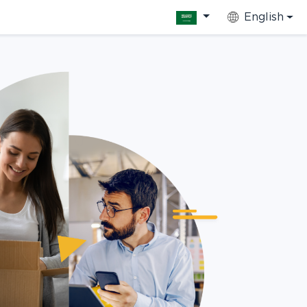
English