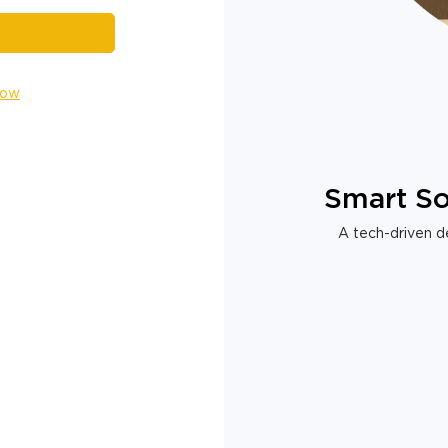
Now
Smart So
A tech-driven de