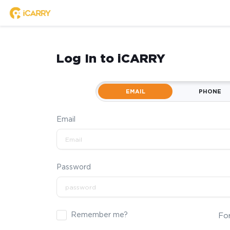
Log In to iCARRY
EMAIL
PHONE
Email
Password
Remember me?
Fo