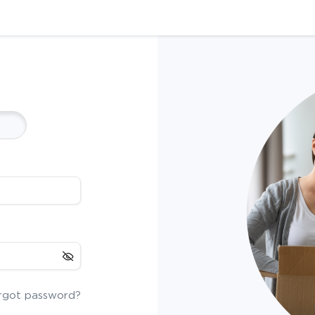
rgot password?