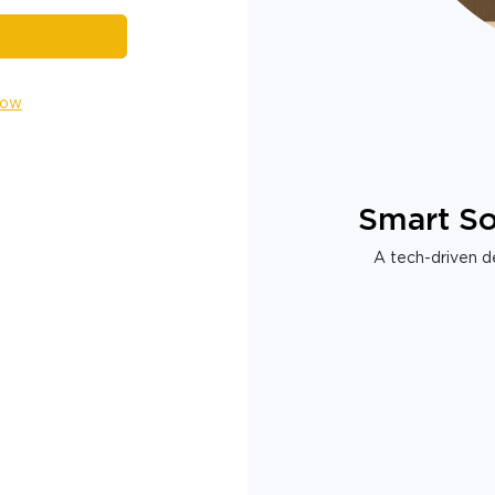
Now
Smart So
A tech-driven de