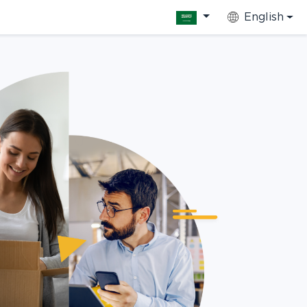
English