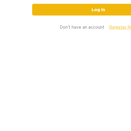
Log in
Don't have an account
Register 