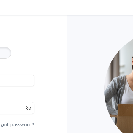
rgot password?