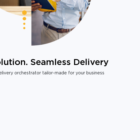
lution. Seamless Delivery
livery orchestrator tailor-made for your business