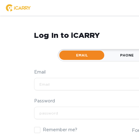
Log In to iCARRY
EMAIL
PHONE
Email
Password
Remember me?
Fo